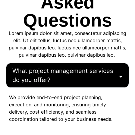
Asked
Questions
Lorem ipsum dolor sit amet, consectetur adipiscing
elit. Ut elit tellus, luctus nec ullamcorper mattis,
pulvinar dapibus leo. luctus nec ullamcorper mattis,
pulvinar dapibus leo. pulvinar dapibus leo.
What project management services
do you offer?
We provide end-to-end project planning,
execution, and monitoring, ensuring timely
delivery, cost efficiency, and seamless
coordination tailored to your business needs.