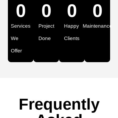
0
0
0
0
Services
Project
Happy
Maintenance
We
Done
Clients
Offer
Frequently