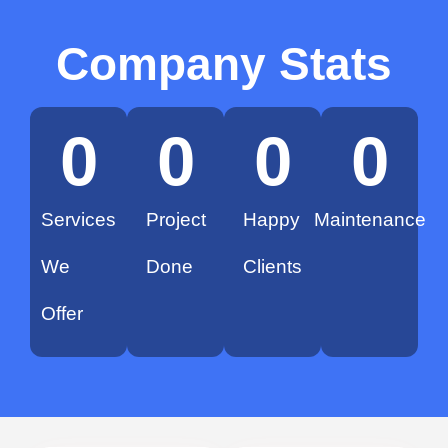
Company Stats
0
0
0
0
Services
Project
Happy
Maintenance
We
Done
Clients
Offer