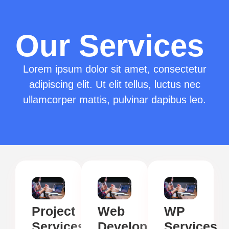
Our Services
Lorem ipsum dolor sit amet, consectetur
adipiscing elit. Ut elit tellus, luctus nec
ullamcorper mattis, pulvinar dapibus leo.
Project
Web
WP
Services
Development
Services