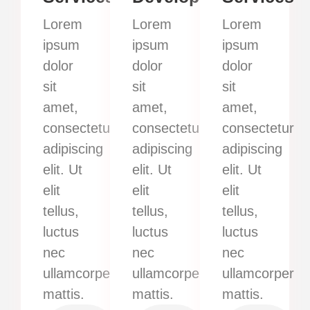
Lorem
Lorem
Lorem
ipsum
ipsum
ipsum
dolor
dolor
dolor
sit
sit
sit
amet,
amet,
amet,
consectetur
consectetur
consectetur
adipiscing
adipiscing
adipiscing
elit. Ut
elit. Ut
elit. Ut
elit
elit
elit
tellus,
tellus,
tellus,
luctus
luctus
luctus
nec
nec
nec
ullamcorper
ullamcorper
ullamcorper
mattis.
mattis.
mattis.