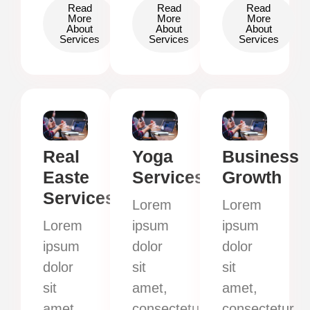
Read
Read
Read
More
More
More
About
About
About
Services
Services
Services
Real
Yoga
Business
Easte
Services
Growth
Services
Lorem
Lorem
Lorem
ipsum
ipsum
ipsum
dolor
dolor
dolor
sit
sit
sit
amet,
amet,
amet,
consectetur
consectetur