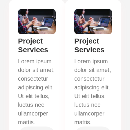
Project
Project
Services
Services
Lorem ipsum
Lorem ipsum
dolor sit amet,
dolor sit amet,
consectetur
consectetur
adipiscing elit.
adipiscing elit.
Ut elit tellus,
Ut elit tellus,
luctus nec
luctus nec
ullamcorper
ullamcorper
mattis.
mattis.