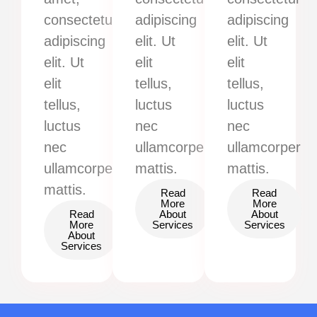
consectetur
adipiscing
adipiscing
adipiscing
elit. Ut
elit. Ut
elit. Ut
elit
elit
elit
tellus,
tellus,
tellus,
luctus
luctus
luctus
nec
nec
nec
ullamcorper
ullamcorper
ullamcorper
mattis.
mattis.
mattis.
Read
Read
More
More
Read
About
About
More
Services
Services
About
Services