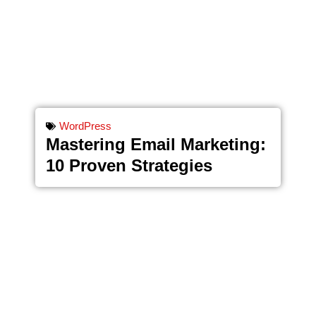
WordPress
Mastering Email Marketing:
10 Proven Strategies