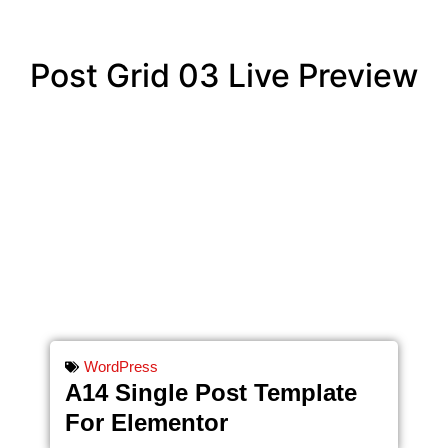
Post Grid 03 Live Preview
WordPress
A14 Single Post Template
For Elementor