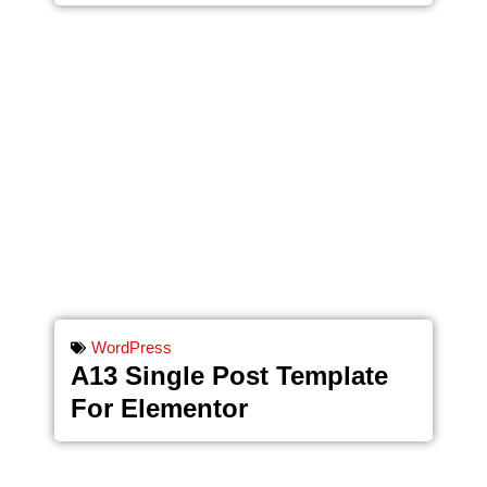
WordPress
A13 Single Post Template
For Elementor