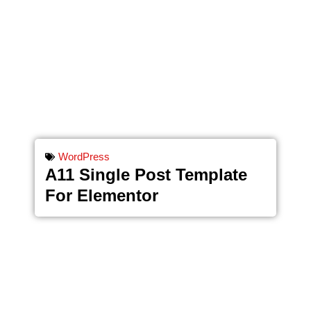
WordPress
A11 Single Post Template
For Elementor