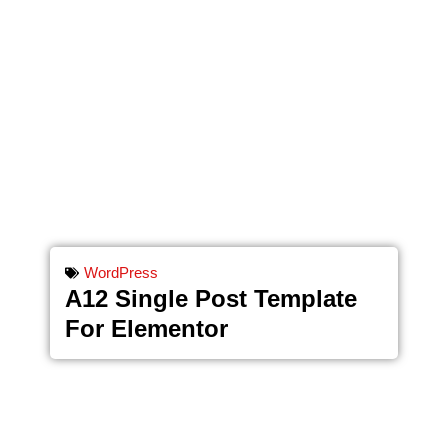
WordPress
A12 Single Post Template
For Elementor