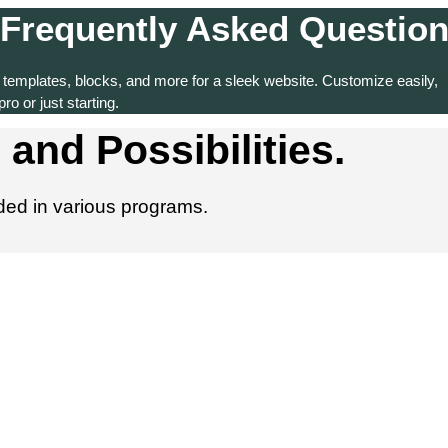
Frequently Asked Questio
 templates, blocks, and more for a sleek website. Customize easily,
ro or just starting.
 and Possibilities.
dded in various programs.