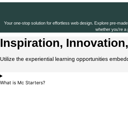
Your one-stop solution for effortless web design. Explore pre-made
whether you’re a p
Inspiration, Innovation,
Utilize the experiential learning opportunities embe
What is Mc Starters?